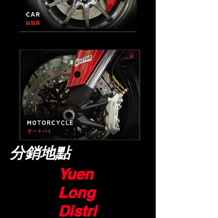
​分銷地點
Yuen
Long
Distri