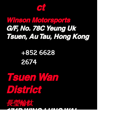
ct
Winson Motorsports
G/F, No. 78C Yeung Uk
Tsuen, Au Tau, Hong Kong
+852 6628
2674
Tsuen Wan
District
長瑩輪軚
174D WING LUNG WAI
NEW TERRITORIES YUEN
LONG