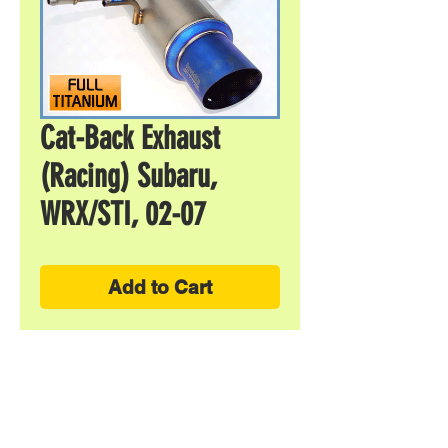
Cat-Back Exhaust
(Racing) Subaru,
WRX/STI, 02-07
Add to Cart